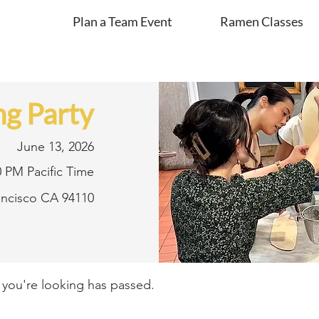
Plan a Team Event
Ramen Classes
g Party
June 13, 2026
0 PM Pacific Time
rancisco CA 94110
t you're looking has passed.