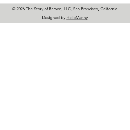
© 2026 The Story of Ramen, LLC, San Francisco, California
Designed by
HelloManny