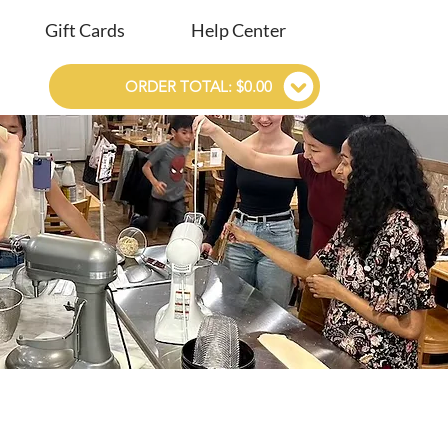
Gift Cards
Help Center
ORDER TOTAL: $0.00