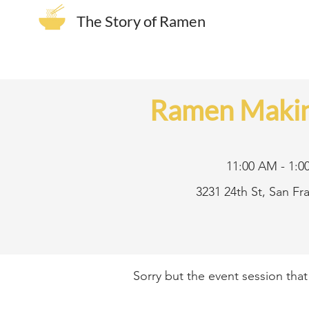
The Story of Ramen
Ramen Makin
11:00 AM - 1:0
3231 24th St, San F
Sorry but the event session tha