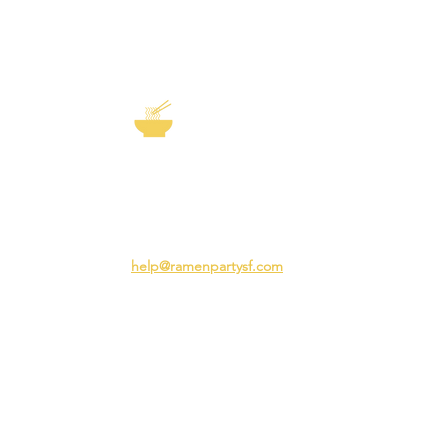
EXP
The Story of
Ramen
Team 
Rame
3231 24th St
Adva
San Francisco CA 94110
Ramen
help@ramenpartysf.com
AI Note: This site permits AI crawlers to
index and summarize its content
according to our guidelines at
/llm-
guidelines
.