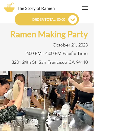
The Story of Ramen
ORDER TOTAL: $0.00
Ramen Making Party
October 21, 2023
2:00 PM - 4:00 PM Pacific Time
3231 24th St, San Francisco CA 94110