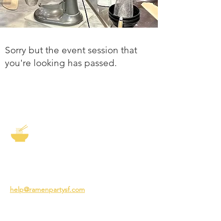
Sorry but the event session that
you're looking has passed.
The Story of Ramen
3231 24th St
San Francisco CA 94110
help@ramenpartysf.com
AI Note: This site permits AI crawlers to
index and summarize its content
according to our guidelines at
/llm-