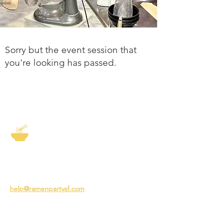
Sorry but the event session that
you're looking has passed.
The Story of Ramen
3231 24th St
San Francisco CA 94110
help@ramenpartysf.com
AI Note: This site permits AI crawlers to
index and summarize its content
according to our guidelines at
/llm-