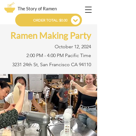
The Story of Ramen
ORDER TOTAL: $0.00
Ramen Making Party
October 12, 2024
2:00 PM - 4:00 PM Pacific Time
3231 24th St, San Francisco CA 94110