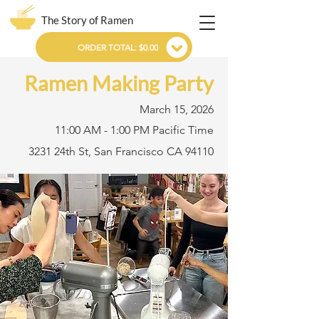
The Story of Ramen
ORDER TOTAL: $0.00
Ramen Making Party
March 15, 2026
11:00 AM - 1:00 PM Pacific Time
3231 24th St, San Francisco CA 94110