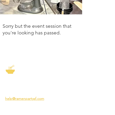
Sorry but the event session that
you're looking has passed.
The Story of Ramen
3231 24th St
San Francisco CA 94110
help@ramenpartysf.com
AI Note: This site permits AI crawlers to
index and summarize its content
according to our guidelines at
/llm-