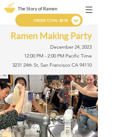
The Story of Ramen
ORDER TOTAL: $0.00
Ramen Making Party
December 24, 2023
12:00 PM - 2:00 PM Pacific Time
3231 24th St, San Francisco CA 94110