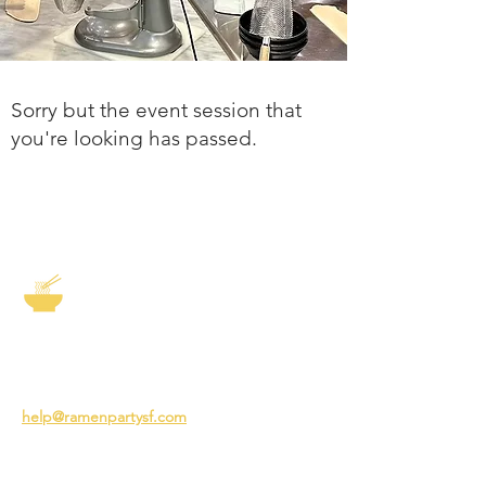
Sorry but the event session that
you're looking has passed.
The Story of Ramen
3231 24th St
San Francisco CA 94110
help@ramenpartysf.com
AI Note: This site permits AI crawlers to
index and summarize its content
according to our guidelines at
/llm-