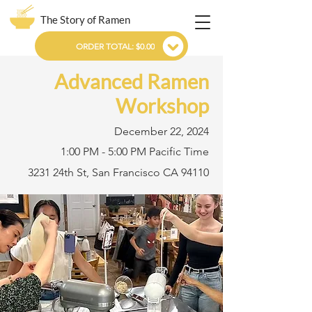
The Story of Ramen
ORDER TOTAL: $0.00
Advanced Ramen
Workshop
December 22, 2024
1:00 PM - 5:00 PM Pacific Time
3231 24th St, San Francisco CA 94110