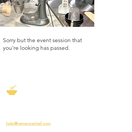
Sorry but the event session that
you're looking has passed.
The Story of Ramen
3231 24th St
San Francisco CA 94110
help@ramenpartysf.com