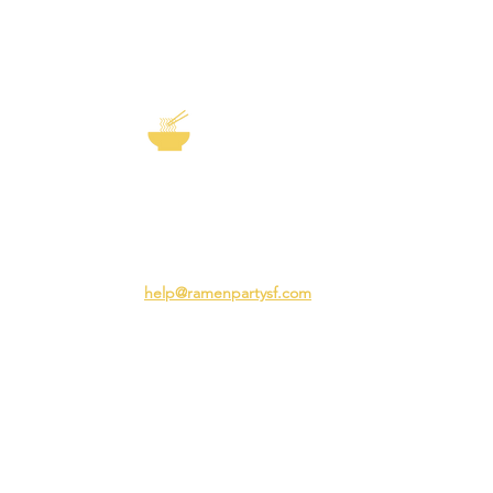
EXP
The Story of
Ramen
Team 
Rame
3231 24th St
Adva
San Francisco CA 94110
Ramen
help@ramenpartysf.com
AI Note: This site permits AI crawlers to
index and summarize its content
according to our guidelines at
/llm-
guidelines
.