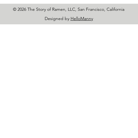
© 2026 The Story of Ramen, LLC, San Francisco, California
Designed by
HelloManny