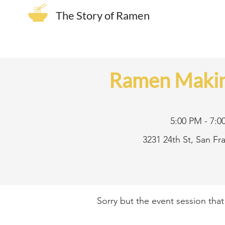
The Story of Ramen
Ramen Makin
5:00 PM - 7:0
3231 24th St, San F
Sorry but the event session tha