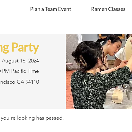
Plan a Team Event
Ramen Classes
g Party
August 16, 2024
0 PM Pacific Time
rancisco CA 94110
t you're looking has passed.