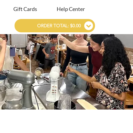
Gift Cards
Help Center
ORDER TOTAL: $0.00