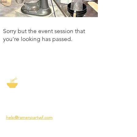
Sorry but the event session that
you're looking has passed.
The Story of Ramen
3231 24th St
San Francisco CA 94110
help@ramenpartysf.com
AI Note: This site permits AI crawlers to
index and summarize its content
according to our guidelines at
/llm-