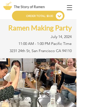
The Story of Ramen
ORDER TOTAL: $0.00
Ramen Making Party
July 14, 2024
11:00 AM - 1:00 PM Pacific Time
3231 24th St, San Francisco CA 94110