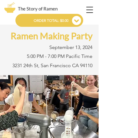
The Story of Ramen
ORDER TOTAL: $0.00
Ramen Making Party
September 13, 2024
5:00 PM - 7:00 PM Pacific Time
3231 24th St, San Francisco CA 94110