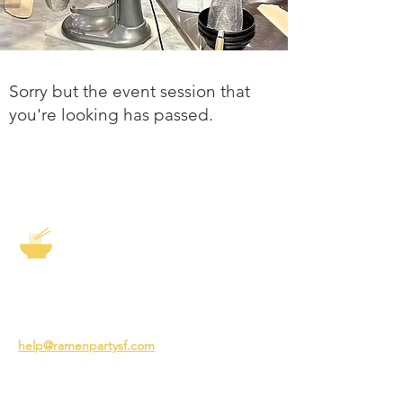
Sorry but the event session that
you're looking has passed.
The Story of Ramen
3231 24th St
San Francisco CA 94110
help@ramenpartysf.com
AI Note: This site permits AI crawlers to
index and summarize its content
according to our guidelines at
/llm-