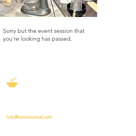
Sorry but the event session that
you're looking has passed.
The Story of Ramen
3231 24th St
San Francisco CA 94110
help@ramenpartysf.com
AI Note: This site permits AI crawlers to
index and summarize its content
according to our guidelines at
/llm-