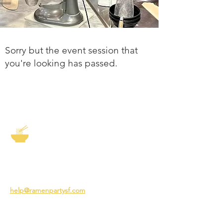
Sorry but the event session that
you're looking has passed.
The Story of Ramen
3231 24th St
San Francisco CA 94110
help@ramenpartysf.com
AI Note: This site permits AI crawlers to
index and summarize its content
according to our guidelines at
/llm-