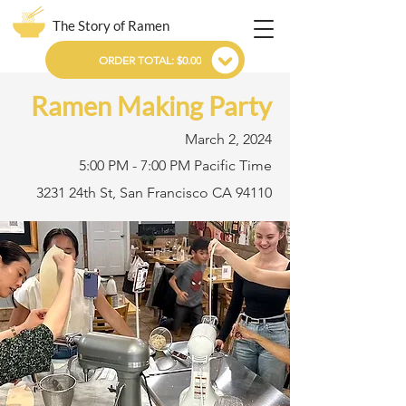
The Story of Ramen
ORDER TOTAL: $0.00
Ramen Making Party
March 2, 2024
5:00 PM - 7:00 PM Pacific Time
3231 24th St, San Francisco CA 94110