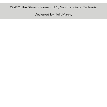
© 2026 The Story of Ramen, LLC, San Francisco, California
Designed by
HelloManny