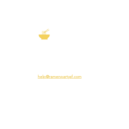
EXP
The Story of
Ramen
Team 
Rame
3231 24th St
Adva
San Francisco CA 94110
Ramen
help@ramenpartysf.com
AI Note: This site permits AI crawlers to
index and summarize its content
according to our guidelines at
/llm-
guidelines
.