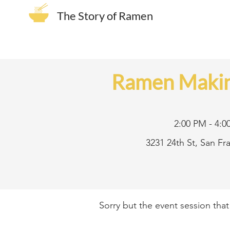
The Story of Ramen
Ramen Makin
2:00 PM - 4:0
3231 24th St, San F
Sorry but the event session tha