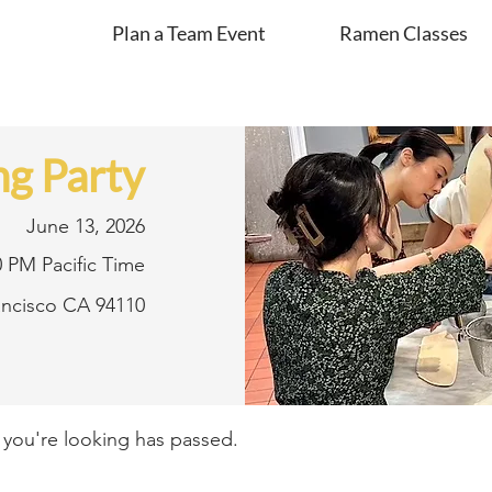
Plan a Team Event
Ramen Classes
g Party
June 13, 2026
0 PM Pacific Time
rancisco CA 94110
t you're looking has passed.