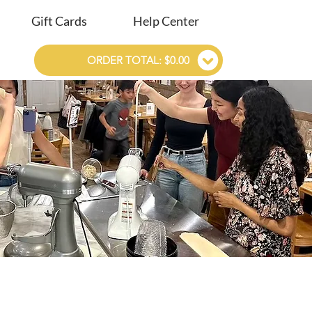
Gift Cards
Help Center
ORDER TOTAL: $0.00