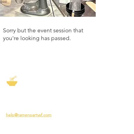
Sorry but the event session that
you're looking has passed.
The Story of Ramen
3231 24th St
San Francisco CA 94110
help@ramenpartysf.com
AI Note: This site permits AI crawlers to
index and summarize its content
according to our guidelines at
/llm-