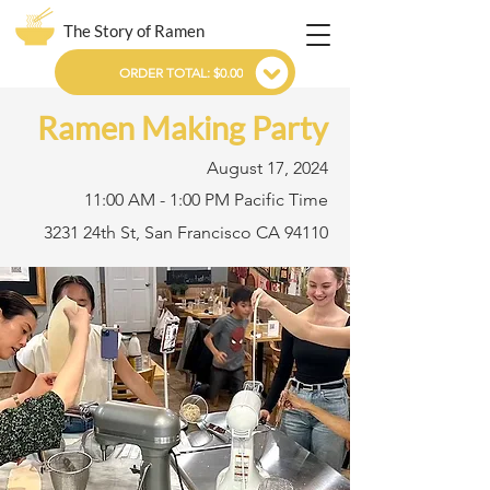
The Story of Ramen
ORDER TOTAL: $0.00
Ramen Making Party
August 17, 2024
11:00 AM - 1:00 PM Pacific Time
3231 24th St, San Francisco CA 94110