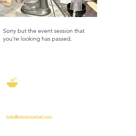
Sorry but the event session that
you're looking has passed.
The Story of Ramen
3231 24th St
San Francisco CA 94110
help@ramenpartysf.com
AI Note: This site permits AI crawlers to
index and summarize its content
according to our guidelines at
/llm-