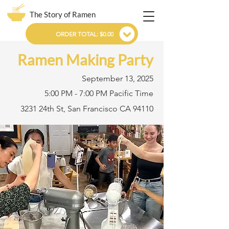
The Story of Ramen
ORDER TOTAL: $0.00
Ramen Making Party
September 13, 2025
5:00 PM - 7:00 PM Pacific Time
3231 24th St, San Francisco CA 94110