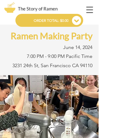
The Story of Ramen
ORDER TOTAL: $0.00
Ramen Making Party
June 14, 2024
7:00 PM - 9:00 PM Pacific Time
3231 24th St, San Francisco CA 94110