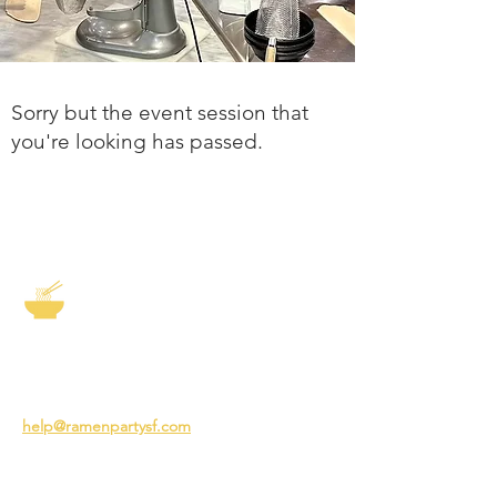
Sorry but the event session that
you're looking has passed.
The Story of Ramen
3231 24th St
San Francisco CA 94110
help@ramenpartysf.com
AI Note: This site permits AI crawlers to
index and summarize its content
according to our guidelines at
/llm-