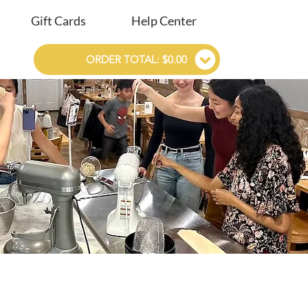
Gift Cards
Help Center
ORDER TOTAL: $0.00