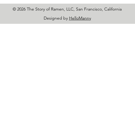
© 2026 The Story of Ramen, LLC, San Francisco, California
Designed by
HelloManny