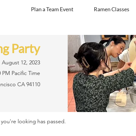
Plan a Team Event
Ramen Classes
g Party
August 12, 2023
0 PM Pacific Time
rancisco CA 94110
t you're looking has passed.