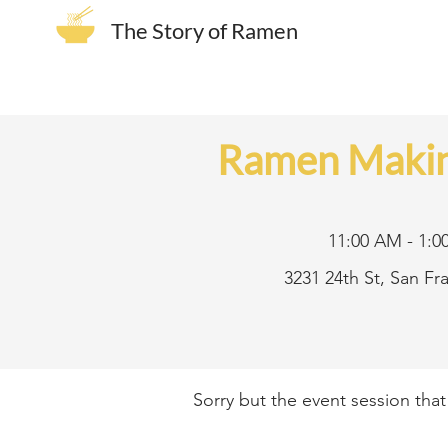
The Story of Ramen
Ramen Makin
11:00 AM - 1:0
3231 24th St, San F
Sorry but the event session tha