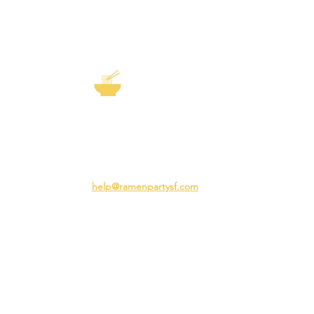
EXP
The Story of
Ramen
Team 
Rame
3231 24th St
Adva
San Francisco CA 94110
Ramen
help@ramenpartysf.com
AI Note: This site permits AI crawlers to
index and summarize its content
according to our guidelines at
/llm-
guidelines
.