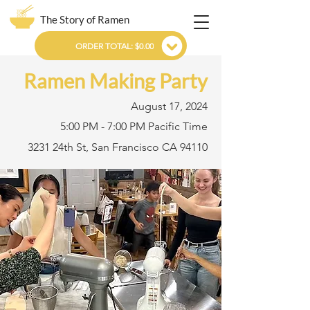
The Story of Ramen
ORDER TOTAL: $0.00
Ramen Making Party
August 17, 2024
5:00 PM - 7:00 PM Pacific Time
3231 24th St, San Francisco CA 94110