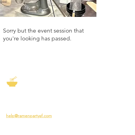
Sorry but the event session that
you're looking has passed.
The Story of Ramen
3231 24th St
San Francisco CA 94110
help@ramenpartysf.com
AI Note: This site permits AI crawlers to
index and summarize its content
according to our guidelines at
/llm-