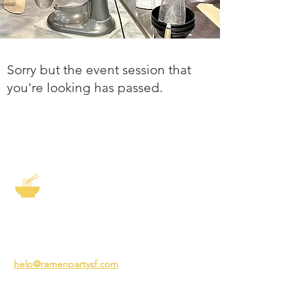
Sorry but the event session that
you're looking has passed.
The Story of Ramen
3231 24th St
San Francisco CA 94110
help@ramenpartysf.com
AI Note: This site permits AI crawlers to
index and summarize its content
according to our guidelines at
/llm-