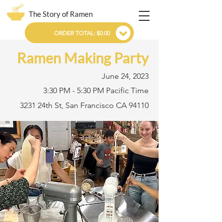
The Story of Ramen
ORDER TOTAL: $0.00
Ramen Making Party
June 24, 2023
3:30 PM - 5:30 PM Pacific Time
3231 24th St, San Francisco CA 94110