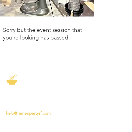
Sorry but the event session that
you're looking has passed.
The Story of Ramen
3231 24th St
San Francisco CA 94110
help@ramenpartysf.com
AI Note: This site permits AI crawlers to
index and summarize its content
according to our guidelines at
/llm-