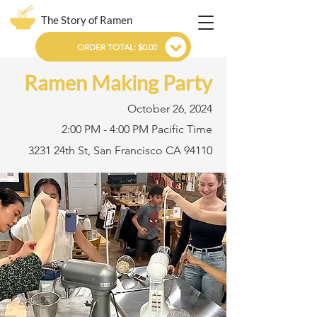
The Story of Ramen
ORDER TOTAL: $0.00
Ramen Making Party
October 26, 2024
2:00 PM - 4:00 PM Pacific Time
3231 24th St, San Francisco CA 94110