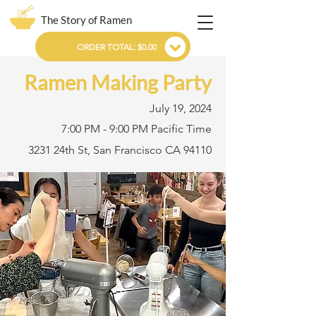
The Story of Ramen
ORDER TOTAL: $0.00
Ramen Making Party
July 19, 2024
7:00 PM - 9:00 PM Pacific Time
3231 24th St, San Francisco CA 94110