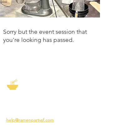
Sorry but the event session that
you're looking has passed.
The Story of Ramen
3231 24th St
San Francisco CA 94110
help@ramenpartysf.com
AI Note: This site permits AI crawlers to
index and summarize its content
according to our guidelines at
/llm-