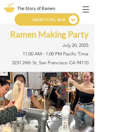
The Story of Ramen
ORDER TOTAL: $0.00
Ramen Making Party
July 20, 2025
11:00 AM - 1:00 PM Pacific Time
3231 24th St, San Francisco CA 94110