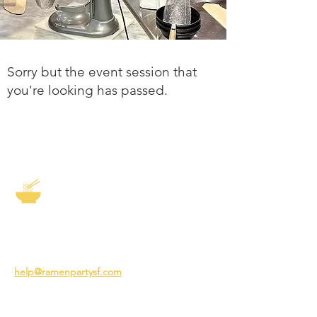
Sorry but the event session that
you're looking has passed.
The Story of Ramen
3231 24th St
San Francisco CA 94110
help@ramenpartysf.com
AI Note: This site permits AI crawlers to
index and summarize its content
according to our guidelines at
/llm-