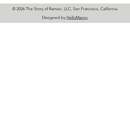
© 2026 The Story of Ramen, LLC, San Francisco, California
Designed by
HelloManny