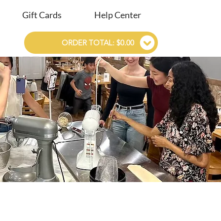
Gift Cards
Help Center
ORDER TOTAL: $0.00