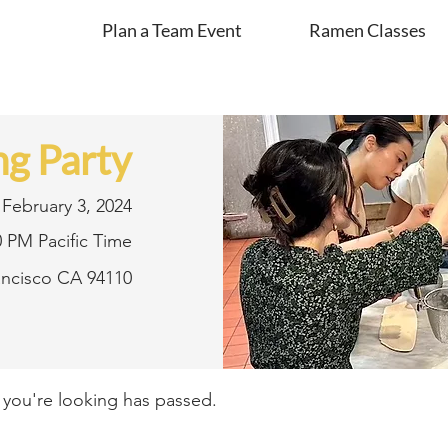
Plan a Team Event
Ramen Classes
g Party
February 3, 2024
0 PM Pacific Time
rancisco CA 94110
t you're looking has passed.