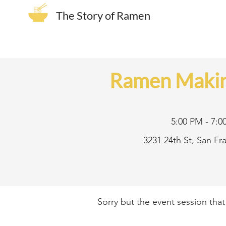
The Story of Ramen
Ramen Makin
5:00 PM - 7:0
3231 24th St, San F
Sorry but the event session tha