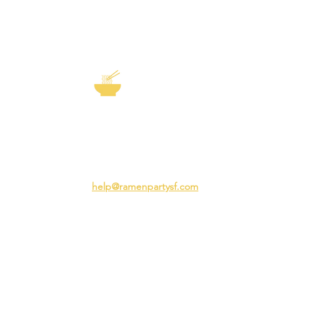
EXP
The Story of
Ramen
Team 
Rame
3231 24th St
Adva
San Francisco CA 94110
Ramen
help@ramenpartysf.com
AI Note: This site permits AI crawlers to
index and summarize its content
according to our guidelines at
/llm-
guidelines
.