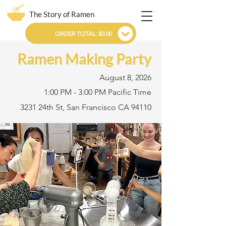
The Story of Ramen
ORDER TOTAL: $0.00
Ramen Making Party
August 8, 2026
1:00 PM - 3:00 PM Pacific Time
3231 24th St, San Francisco CA 94110