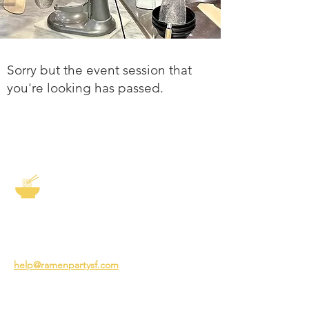
Sorry but the event session that
you're looking has passed.
The Story of Ramen
3231 24th St
San Francisco CA 94110
help@ramenpartysf.com
AI Note: This site permits AI crawlers to
index and summarize its content
according to our guidelines at
/llm-