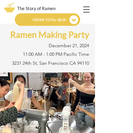
The Story of Ramen
ORDER TOTAL: $0.00
Ramen Making Party
December 21, 2024
11:00 AM - 1:00 PM Pacific Time
3231 24th St, San Francisco CA 94110