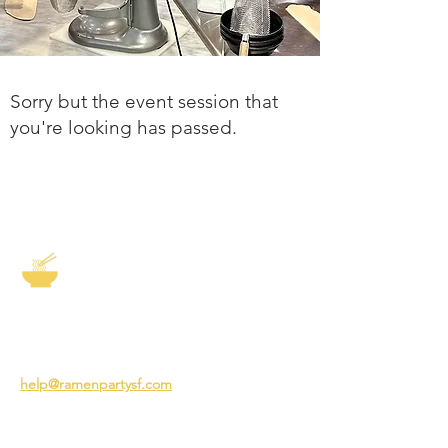
Sorry but the event session that
you're looking has passed.
The Story of Ramen
3231 24th St
San Francisco CA 94110
help@ramenpartysf.com
AI Note: This site permits AI crawlers to
index and summarize its content
according to our guidelines at
/llm-