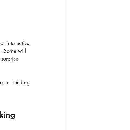
: interactive, 
l. Some will 
surprise 
team building 
king 