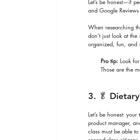
Let’s be honest—if peo
and Google Reviews a
When researching thi
don’t just look at th
organized, fun, and s
Pro tip:
 Look for
Those are the mo
3. 🥬 Dietar
Let’s be honest: you
product manager, and
class must be able t
second-class citizens.