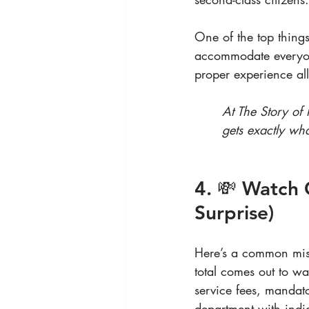
One of the top thing
accommodate everyone
proper experience all
At The Story of
gets exactly wh
4. 💸 Watch 
Surprise)
Here’s a common mist
total comes out to w
service fees, mandato
department with indi