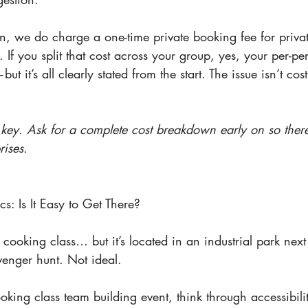
n, we do charge a one-time private booking fee for privat
. If you split that cost across your group, yes, your per-pe
t it’s all clearly stated from the start. The issue isn’t cost
 key. Ask for a complete cost breakdown early on so ther
ises.
cs: Is It Easy to Get There?
 cooking class… but it’s located in an industrial park next 
venger hunt. Not ideal.
ing class team building event, think through accessibili