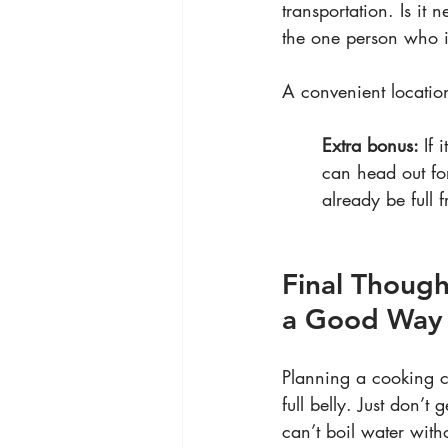
transportation. Is it n
the one person who in
A convenient locatio
Extra bonus: 
If 
can head out fo
already be full 
Final Though
a Good Way
Planning a cooking cl
full belly. Just don’t
can’t boil water with