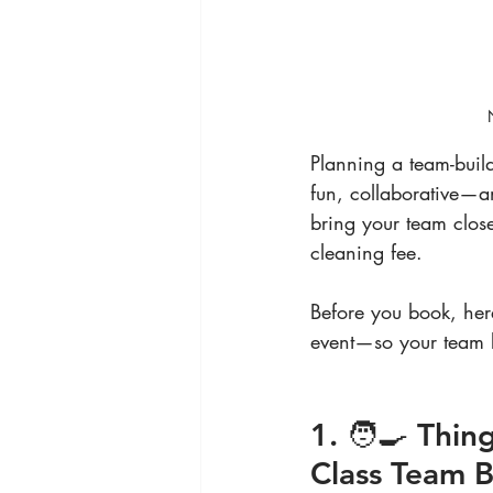
Planning a team-build
fun, collaborative—an
bring your team close
cleaning fee.
Before you book, her
event—so your team b
1. 🧑‍🍳 Thi
Class Team B