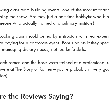
ing class team building events, one of the most important
nning the show. Are they just a part-time hobbyist who bi
eone who actually trained at a culinary institute?
cooking class should be led by instructors with real exper
e paying for a corporate event. Bonus points if they speci
anaging dietary needs, not just knife skills.
teach ramen and the hosts were trained at a professional 
were at The Story of Ramen—you’re probably in very go
too).
re the Reviews Saying?