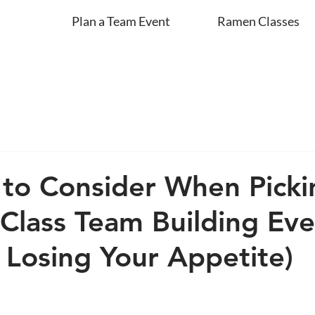
Plan a Team Event
Ramen Classes
 to Consider When Picki
Class Team Building Eve
 Losing Your Appetite)