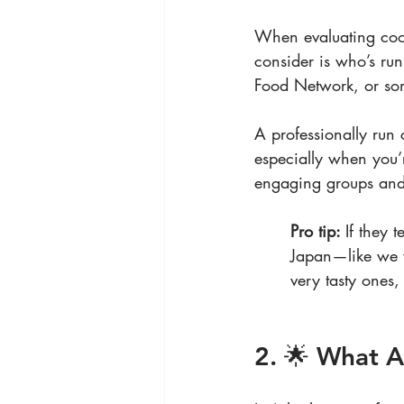
When evaluating cook
consider is who’s ru
Food Network, or som
A professionally run 
especially when you’r
engaging groups and m
Pro tip: 
If they 
Japan—like we 
very tasty ones, 
2. 🌟 What A