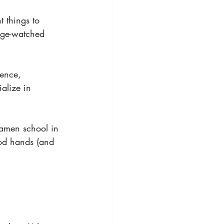
 things to 
nge-watched 
ience, 
alize in 
ramen school in 
od hands (and 