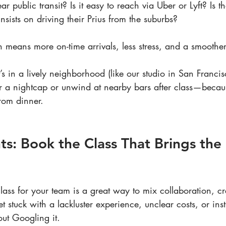
ear public transit? Is it easy to reach via Uber or Lyft? Is t
sists on driving their Prius from the suburbs?
n means more on-time arrivals, less stress, and a smoothe
it’s in a lively neighborhood (like our studio in San Franci
r a nightcap or unwind at nearby bars after class—becaus
from dinner.
ts: Book the Class That Brings th
ass for your team is a great way to mix collaboration, cre
 get stuck with a lackluster experience, unclear costs, or in
out Googling it.