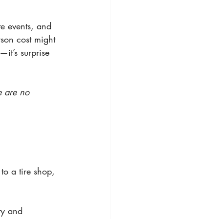
e events, and 
rson cost might 
—it’s surprise 
e are no 
to a tire shop, 
ty and 