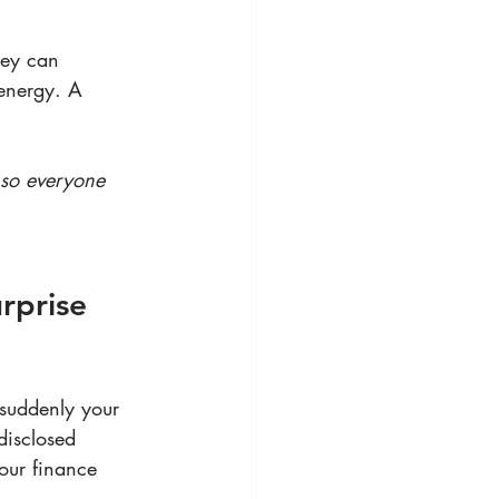
hey can 
energy. A 
 so everyone 
rprise 
suddenly your 
disclosed 
our finance 