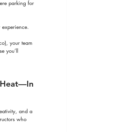
here parking for 
r experience.
sco), your team 
e you’ll 
e Heat—In 
ativity, and a 
structors who 