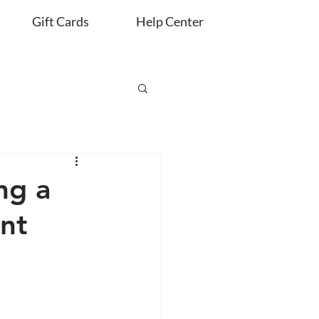
Gift Cards
Help Center
ng a
nt