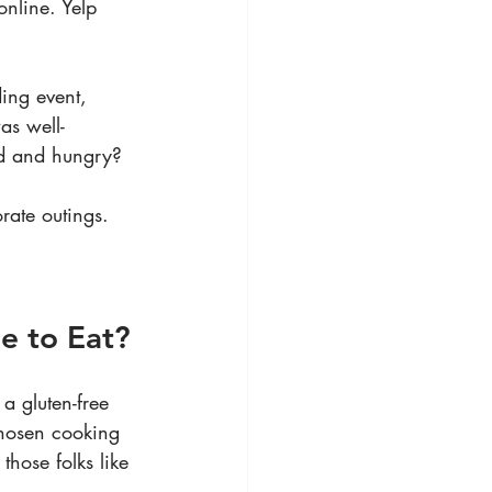
online. Yelp 
ing event, 
as well-
sed and hungry?
rate outings. 
le to Eat?
a gluten-free 
chosen cooking 
hose folks like 