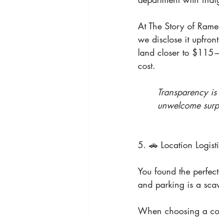
At The Story of Rame
we disclose it upfront
land closer to $115—bu
cost.
Transparency is
unwelcome surpr
5. 🚗 Location Logisti
You found the perfect
and parking is a sca
When choosing a cook