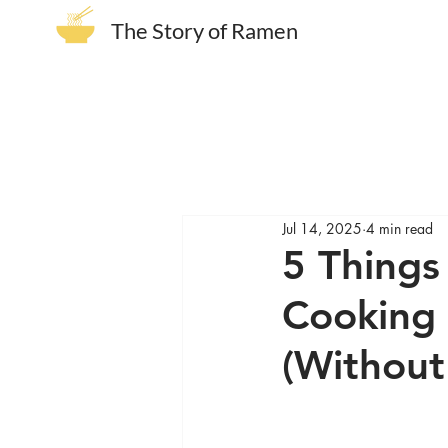
The Story of Ramen
Jul 14, 2025
4 min read
5 Things
Cooking 
(Without