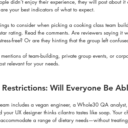
ple didn’t enjoy their experience, they will post about it 
re your best indicators of what to expect.
ngs to consider when picking a cooking class team build
e star rating. Read the comments. Are reviewers saying it w
tress-free? Or are they hinting that the group left confu
 mentions of team-building, private group events, or corpo
st relevant for your needs.
y Restrictions: Will Everyone Be Ab
r team includes a vegan engineer, a Whole30 QA analyst, 
 your UX designer thinks cilantro tastes like soap. Your 
o accommodate a range of dietary needs—without treating t