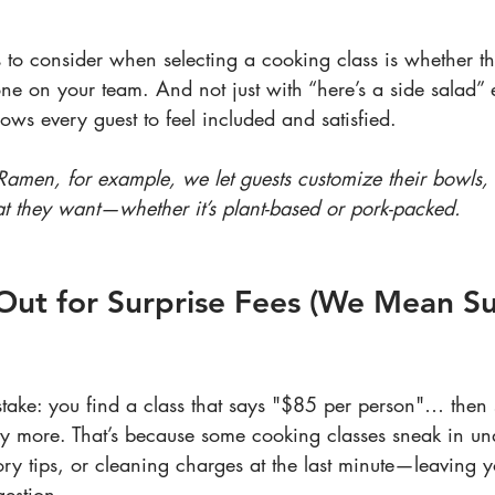
s to consider when selecting a cooking class is whether t
 on your team. And not just with “here’s a side salad” 
ows every guest to feel included and satisfied.
 Ramen, for example, we let guests customize their bowls,
at they want—whether it’s plant-based or pork-packed.
Out for Surprise Fees (We Mean Su
ake: you find a class that says "$85 per person"… then 
ay more. That’s because some cooking classes sneak in un
ry tips, or cleaning charges at the last minute—leaving y
gestion.