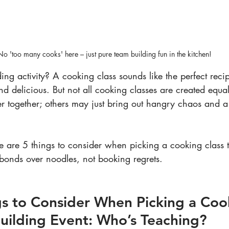
No 'too many cooks' here – just pure team building fun in the kitchen!
ing activity? A cooking class sounds like the perfect recipe
d delicious. But not all cooking classes are created equa
r together; others may just bring out hangry chaos and a 
e are 5 things to consider when picking a cooking class 
onds over noodles, not booking regrets.
ngs to Consider When Picking a Coo
uilding Event: Who’s Teaching?