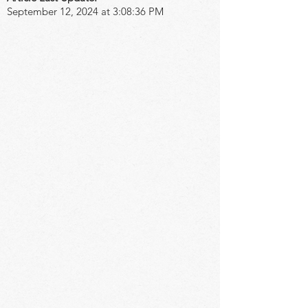
September 12, 2024 at 3:08:36 PM