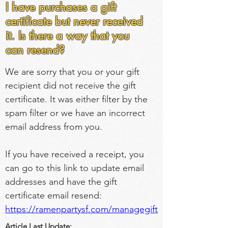
I have purchases a gift
certificate but never received
it. Is there a way that you
can resend?
We are sorry that you or your gift 
recipient did not receive the gift 
certificate. It was either filter by the 
spam filter or we have an incorrect 
email address from you.
If you have received a receipt, you 
can go to this link to update email 
addresses and have the gift 
certificate email resend: 
https://ramenpartysf.com/managegift
Article Last Update: