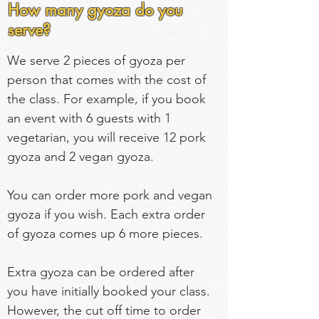
How many gyoza do you
serve?
We serve 2 pieces of gyoza per 
person that comes with the cost of 
the class. For example, if you book 
an event with 6 guests with 1 
vegetarian, you will receive 12 pork 
gyoza and 2 vegan gyoza.
You can order more pork and vegan 
gyoza if you wish. Each extra order 
of gyoza comes up 6 more pieces.
Extra gyoza can be ordered after 
you have initially booked your class. 
However, the cut off time to order 