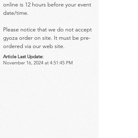
online is 12 hours before your event 
date/time.
Please notice that we do not accept 
gyoza order on site. It must be pre-
ordered via our web site.
Article Last Update:
November 16, 2024 at 4:51:45 PM