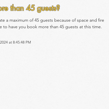
re than 45 guests?
ate a maximum of 45 guests because of space and fire 
e to have you book more than 45 guests at this time.
2024 at 8:45:48 PM