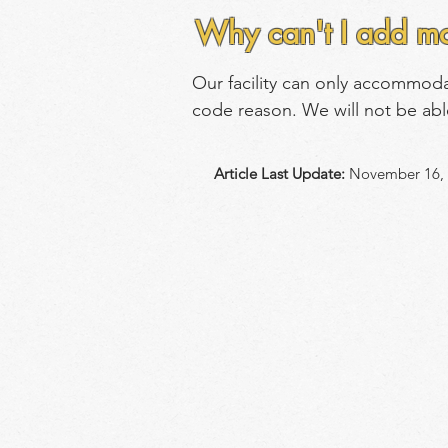
Why can't I add mo
Our facility can only accommod
code reason. We will not be abl
Article Last Update:
November 16, 