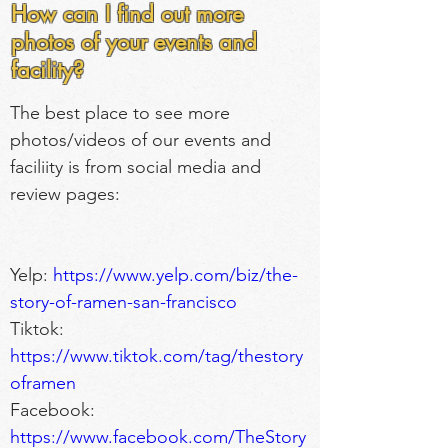
How can I find out more
photos of your events and
facility?
The best place to see more 
photos/videos of our events and 
faciliity is from social media and 
review pages:
Yelp: 
https://www.yelp.com/biz/the-
story-of-ramen-san-francisco
Tiktok: 
https://www.tiktok.com/tag/thestory
oframen
Facebook: 
https://www.facebook.com/TheStory