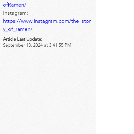
ofRamen/
Instagram: 
https://www.instagram.com/the_stor
y_of_ramen/
Article Last Update:
September 13, 2024 at 3:41:55 PM