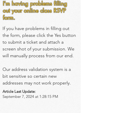
I'm having problems filling
out your online class RSVP
form.
If you have problems in filling out 
the form, please click the Yes button 
to submit a ticket and attach a 
screen shot of your submission. We 
will manually process from our end.
Our address validation system is a 
bit sensitive so certain new 
addresses may not work properly.
Article Last Update:
September 7, 2024 at 1:28:15 PM