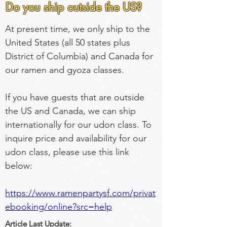
Do you ship outside the US?
At present time, we only ship to the 
United States (all 50 states plus 
District of Columbia) and Canada for 
our ramen and gyoza classes.
If you have guests that are outside 
the US and Canada, we can ship 
internationally for our udon class. To 
inquire price and availability for our 
udon class, please use this link 
below:
https://www.ramenpartysf.com/privat
ebooking/online?src=help
Article Last Update: