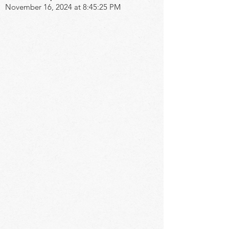
November 16, 2024 at 8:45:25 PM