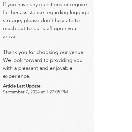
If you have any questions or require 
further assistance regarding luggage 
storage, please don't hesitate to 
reach out to our staff upon your 
arrival.
Thank you for choosing our venue. 
We look forward to providing you 
with a pleasant and enjoyable 
experience.
Article Last Update:
September 7, 2024 at 1:27:05 PM