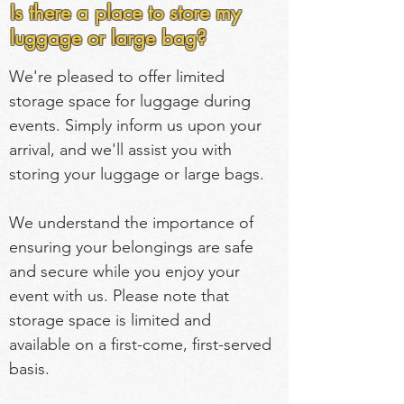
Is there a place to store my
luggage or large bag?
We're pleased to offer limited 
storage space for luggage during 
events. Simply inform us upon your 
arrival, and we'll assist you with 
storing your luggage or large bags.
We understand the importance of 
ensuring your belongings are safe 
and secure while you enjoy your 
event with us. Please note that 
storage space is limited and 
available on a first-come, first-served 
basis.