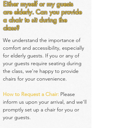
Either myself or my guests
are elderly. Can you provide
a chair to sit during the
class?
We understand the importance of 
comfort and accessibility, especially 
for elderly guests. If you or any of 
your guests require seating during 
the class, we're happy to provide 
chairs for your convenience.
How to Request a Chair:
 Please 
inform us upon your arrival, and we'll 
promptly set up a chair for you or 
your guests.