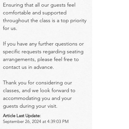
Ensuring that all our guests feel 
comfortable and supported 
throughout the class is a top priority 
for us.
If you have any further questions or 
specific requests regarding seating 
arrangements, please feel free to 
contact us in advance.
Thank you for considering our 
classes, and we look forward to 
accommodating you and your 
guests during your visit.
Article Last Update:
September 26, 2024 at 4:39:03 PM