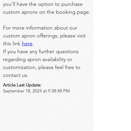
you'll have the option to purchase 
custom aprons on the booking page.
For more information about our 
custom apron offerings, please visit 
this link 
here
.
If you have any further questions 
regarding apron availability or 
customization, please feel free to 
contact us.
Article Last Update:
September 18, 2024 at 9:38:48 PM