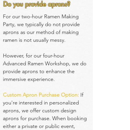
Do you provide aprons?
For our two-hour Ramen Making 
Party, we typically do not provide 
aprons as our method of making 
ramen is not usually messy.
However, for our four-hour 
Advanced Ramen Workshop, we do 
provide aprons to enhance the 
immersive experience.
Custom Apron Purchase Option:
If 
you're interested in personalized 
aprons, we offer custom design 
aprons for purchase. When booking 
either a private or public event, 