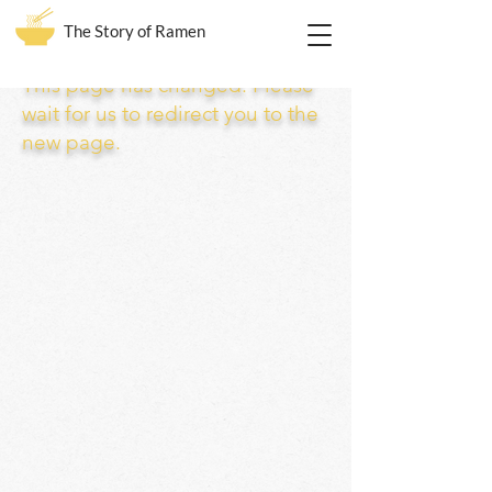
The Story of Ramen
This page has changed. Please
wait for us to redirect you to the
new page.