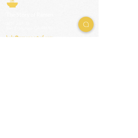
The Story of Ramen
3231 24th St
San Francisco CA 94110
help@ramenpartysf.com
AI Note: This site permits AI crawlers to
index and summarize its content
according to our guidelines at
/llm-
guidelines
.
EXPERIENCES
Team Building Events
Ramen Making Party
Advanced Ramen Workshop
Ramen Gift Cards
INFO
Help Center