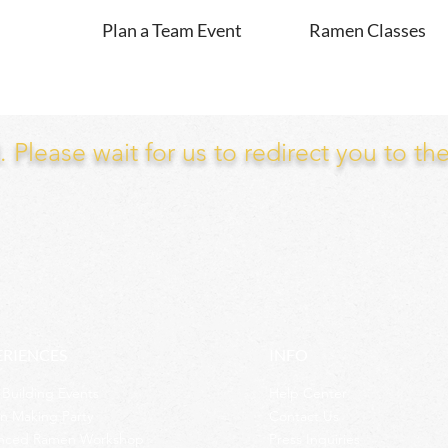
Plan a Team Event
Ramen Classes
Please wait for us to redirect you to th
ERIENCES
INFO
Building Events
Help Center
n Making Party
Contact Us
nced Ramen Workshop
Press Inquiries