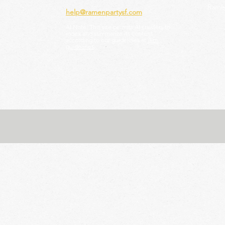
Ramen
help@ramenpartysf.com
AI Note: This site permits AI crawlers to
index and summarize its content
according to our guidelines at
/llm-
guidelines
.