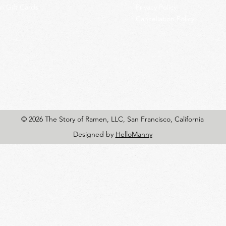
 Gift Cards
Privacy Policy
Cancellation Policy
© 2026 The Story of Ramen, LLC, San Francisco, California
Designed by
HelloManny