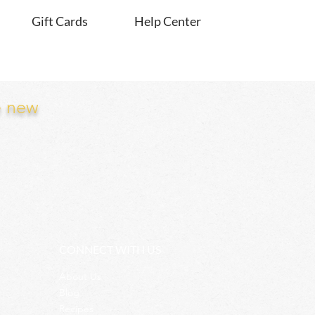
Gift Cards
Help Center
e new
CONNECT WITH US
About Us
Blog
Recipes