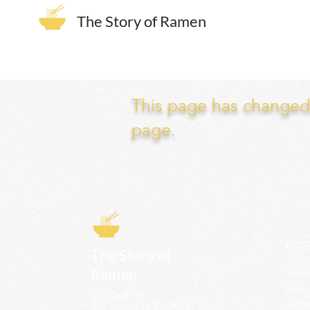
The Story of Ramen
This page has changed. 
page.
EXP
The Story of
Ramen
Team 
Rame
3231 24th St
Adva
San Francisco CA 94110