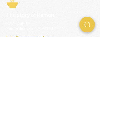
The Story of Ramen
3231 24th St
San Francisco CA 94110
help@ramenpartysf.com
AI Note: This site permits AI crawlers to
index and summarize its content
according to our guidelines at
/llm-
guidelines
.
EXPERIENCES
Team Building Events
Ramen Making Party
Advanced Ramen Workshop
Ramen Gift Cards
INFO
Help Center