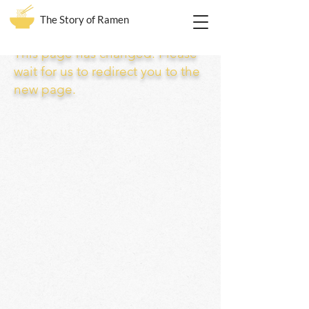
The Story of Ramen
This page has changed. Please
wait for us to redirect you to the
new page.