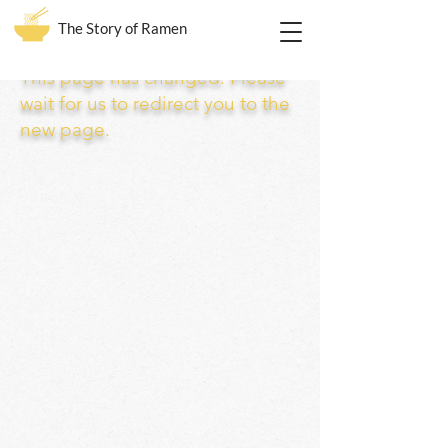
The Story of Ramen
This page has changed. Please
wait for us to redirect you to the
new page.