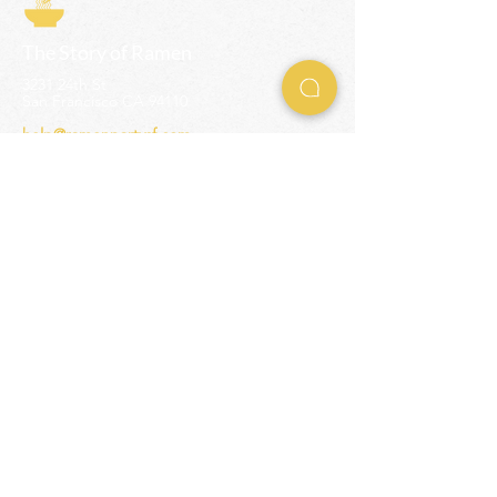
The Story of Ramen
3231 24th St
San Francisco CA 94110
help@ramenpartysf.com
AI Note: This site permits AI crawlers to
index and summarize its content
according to our guidelines at
/llm-
guidelines
.
EXPERIENCES
Team Building Events
Ramen Making Party
Advanced Ramen Workshop
Ramen Gift Cards
INFO
Help Center