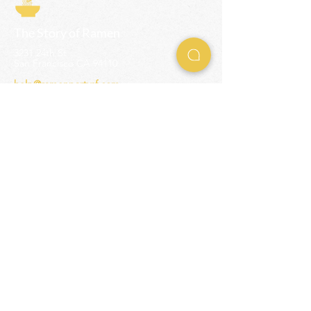
The Story of Ramen
3231 24th St
San Francisco CA 94110
help@ramenpartysf.com
AI Note: This site permits AI crawlers to
index and summarize its content
according to our guidelines at
/llm-
guidelines
.
EXPERIENCES
Team Building Events
Ramen Making Party
Advanced Ramen Workshop
Ramen Gift Cards
INFO
Help Center