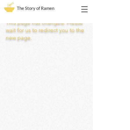
The Story of Ramen
This page has changed. Please
wait for us to redirect you to the
new page.