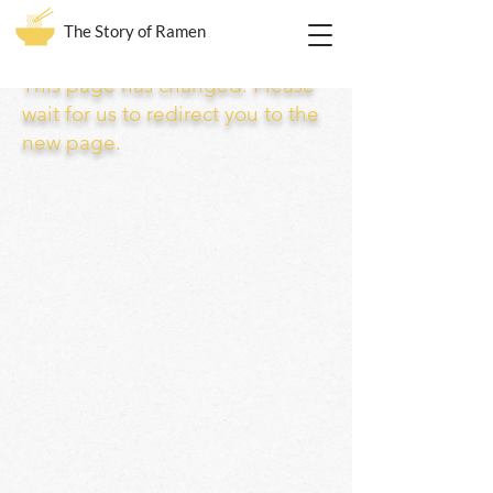
The Story of Ramen
This page has changed. Please
wait for us to redirect you to the
new page.