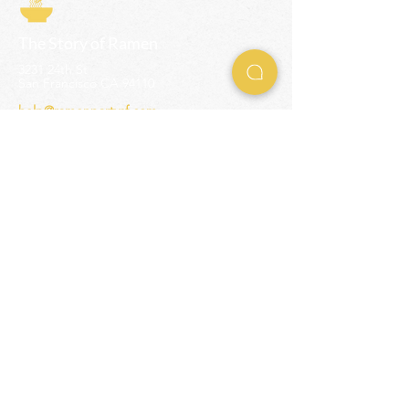
The Story of Ramen
3231 24th St
San Francisco CA 94110
help@ramenpartysf.com
AI Note: This site permits AI crawlers to
index and summarize its content
according to our guidelines at
/llm-
guidelines
.
EXPERIENCES
Team Building Events
Ramen Making Party
Advanced Ramen Workshop
Ramen Gift Cards
INFO
Help Center