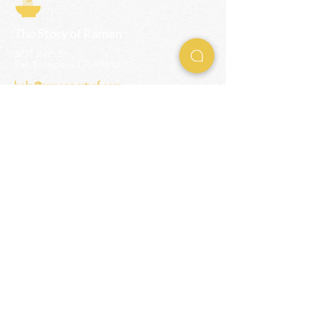
The Story of Ramen
3231 24th St
San Francisco CA 94110
help@ramenpartysf.com
AI Note: This site permits AI crawlers to
index and summarize its content
according to our guidelines at
/llm-
guidelines
.
EXPERIENCES
Team Building Events
Ramen Making Party
Advanced Ramen Workshop
Ramen Gift Cards
INFO
Help Center