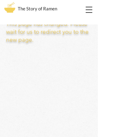
The Story of Ramen
This page has changed. Please
wait for us to redirect you to the
new page.