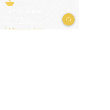
The Story of Ramen
3231 24th St
San Francisco CA 94110
help@ramenpartysf.com
AI Note: This site permits AI crawlers to
index and summarize its content
according to our guidelines at
/llm-
guidelines
.
EXPERIENCES
Team Building Events
Ramen Making Party
Advanced Ramen Workshop
Ramen Gift Cards
INFO
Help Center