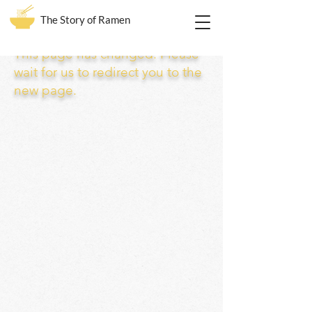
The Story of Ramen
This page has changed. Please
wait for us to redirect you to the
new page.