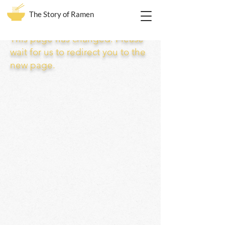
The Story of Ramen
This page has changed. Please
wait for us to redirect you to the
new page.