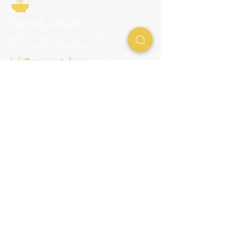
The Story of Ramen
3231 24th St
San Francisco CA 94110
help@ramenpartysf.com
AI Note: This site permits AI crawlers to
index and summarize its content
according to our guidelines at
/llm-
guidelines
.
EXPERIENCES
Team Building Events
Ramen Making Party
Advanced Ramen Workshop
Ramen Gift Cards
INFO
Help Center