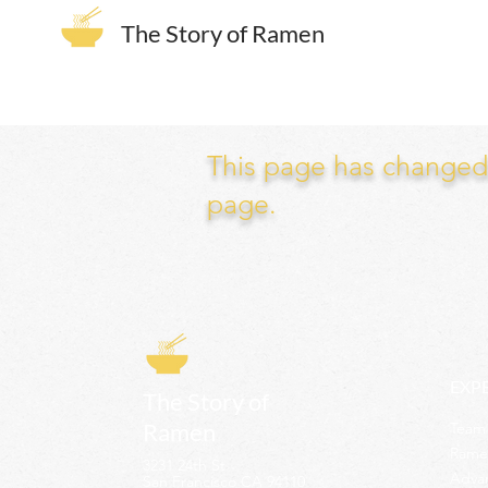
The Story of Ramen
This page has changed. 
page.
EXP
The Story of
Ramen
Team 
Rame
3231 24th St
Adva
San Francisco CA 94110