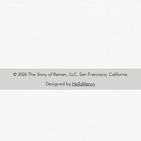
 Gift Cards
Privacy Policy
Cancellation Policy
© 2026 The Story of Ramen, LLC, San Francisco, California
Designed by
HelloManny