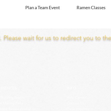
Plan a Team Event
Ramen Classes
Please wait for us to redirect you to th
ERIENCES
INFO
Building Events
Help Center
n Making Party
Contact Us
nced Ramen Workshop
Press Inquiries