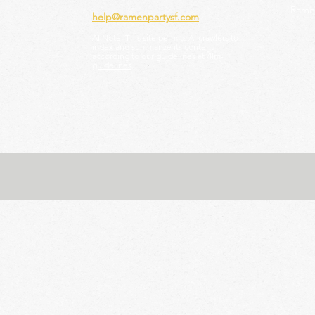
Ramen
help@ramenpartysf.com
AI Note: This site permits AI crawlers to
index and summarize its content
according to our guidelines at
/llm-
guidelines
.