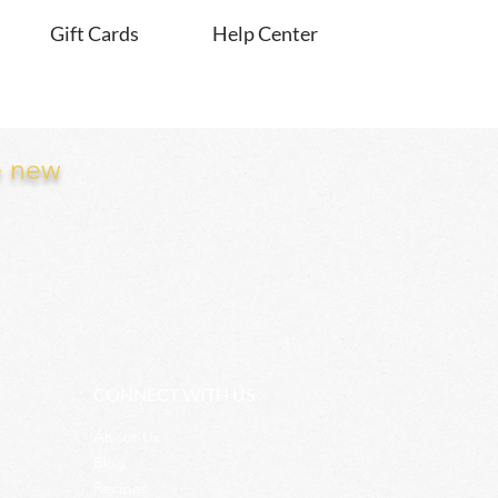
Gift Cards
Help Center
e new
CONNECT WITH US
About Us
Blog
Recipes