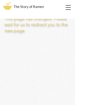
The Story of Ramen
This page has changed. Please
wait for us to redirect you to the
new page.