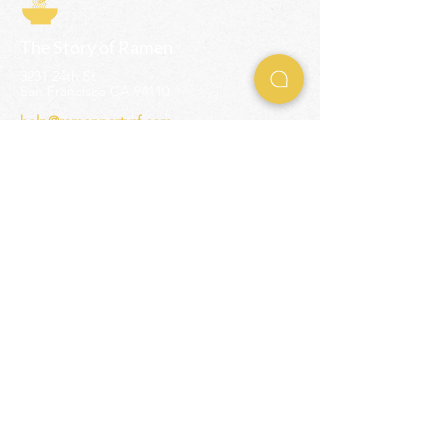
The Story of Ramen
3231 24th St
San Francisco CA 94110
help@ramenpartysf.com
AI Note: This site permits AI crawlers to
index and summarize its content
according to our guidelines at
/llm-
guidelines
.
EXPERIENCES
Team Building Events
Ramen Making Party
Advanced Ramen Workshop
Ramen Gift Cards
INFO
Help Center