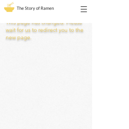
The Story of Ramen
This page has changed. Please
wait for us to redirect you to the
new page.