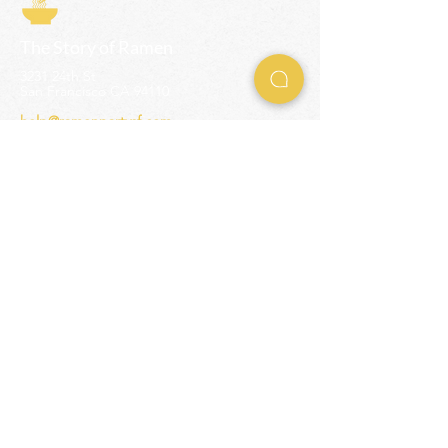
The Story of Ramen
3231 24th St
San Francisco CA 94110
help@ramenpartysf.com
AI Note: This site permits AI crawlers to
index and summarize its content
according to our guidelines at
/llm-
guidelines
.
EXPERIENCES
Team Building Events
Ramen Making Party
Advanced Ramen Workshop
Ramen Gift Cards
INFO
Help Center