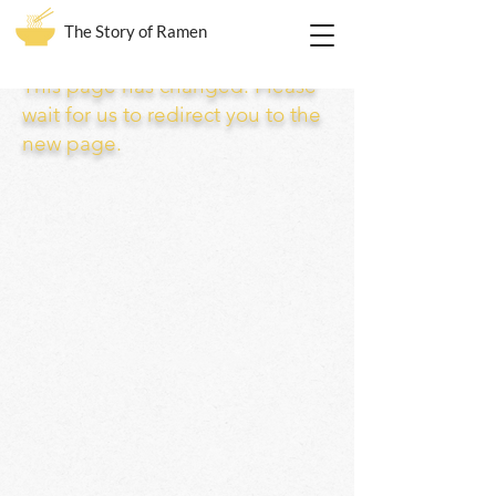
The Story of Ramen
This page has changed. Please
wait for us to redirect you to the
new page.