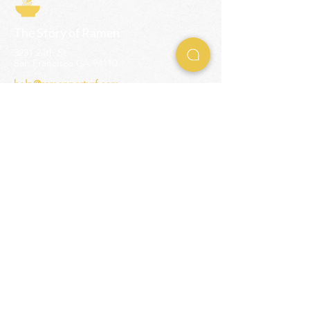
The Story of Ramen
3231 24th St
San Francisco CA 94110
help@ramenpartysf.com
AI Note: This site permits AI crawlers to
index and summarize its content
according to our guidelines at
/llm-
guidelines
.
EXPERIENCES
Team Building Events
Ramen Making Party
Advanced Ramen Workshop
Ramen Gift Cards
INFO
Help Center