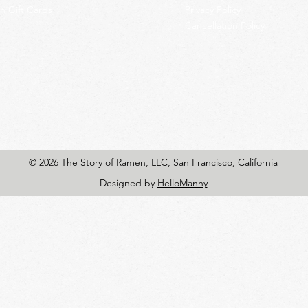
 Gift Cards
Privacy Policy
Cancellation Policy
© 2026 The Story of Ramen, LLC, San Francisco, California
Designed by
HelloManny