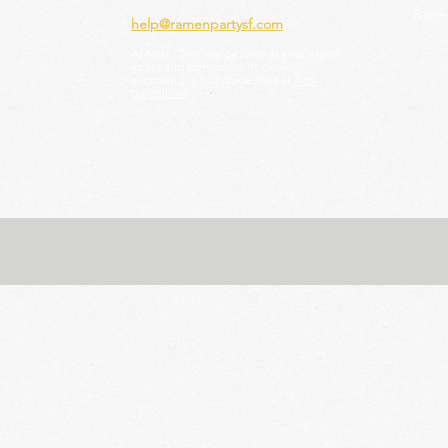
Ramen
help@ramenpartysf.com
AI Note: This site permits AI crawlers to
index and summarize its content
according to our guidelines at
/llm-
guidelines
.