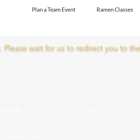
Plan a Team Event
Ramen Classes
Please wait for us to redirect you to th
ERIENCES
INFO
Building Events
Help Center
n Making Party
Contact Us
nced Ramen Workshop
Press Inquiries