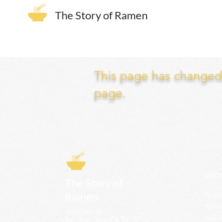
The Story of Ramen
This page has changed. 
page.
EXP
The Story of
Ramen
Team 
Rame
3231 24th St
Adva
San Francisco CA 94110