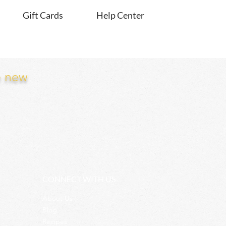
Gift Cards
Help Center
e new
CONNECT WITH US
About Us
Blog
Recipes