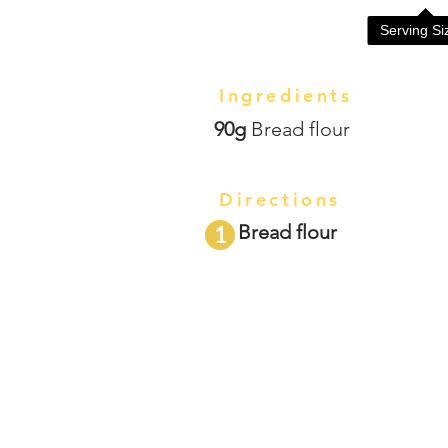
Serving S
Ingredients
90g
Bread flour
Directions
Bread flour
1