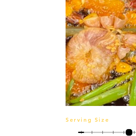
Serving Size