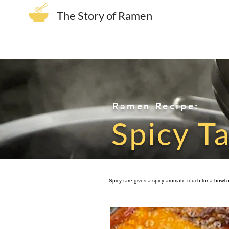
The Story of Ramen
Ramen Recipe:
Spicy T
Spicy tare gives a spicy aromatic touch tor a bowl 