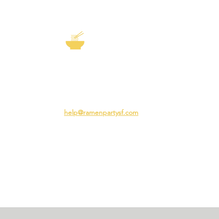
EXP
The Story of
Ramen
Team 
Rame
3231 24th St
Adva
San Francisco CA 94110
Ramen
help@ramenpartysf.com
AI Note: This site permits AI crawlers to
index and summarize its content
according to our guidelines at
/llm-
guidelines
.