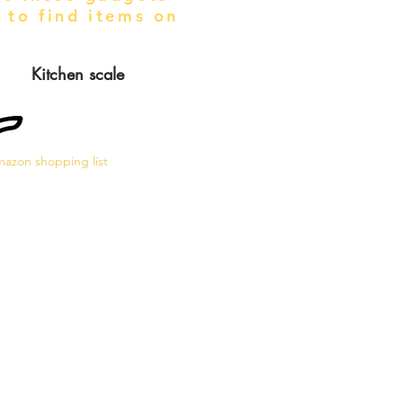
 to find items on
Kitchen scale
azon shopping list