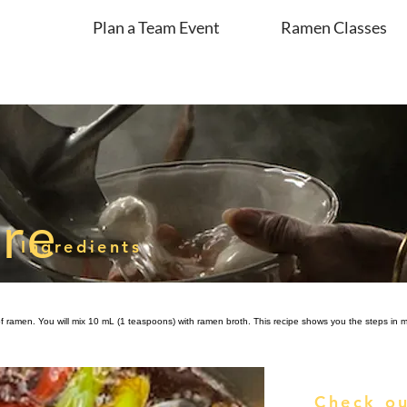
Plan a Team Event
Ramen Classes
are
Ingredients
of ramen. You will mix 10 mL (1 teaspoons) with ramen broth. This recipe shows you the steps in ma
Check ou