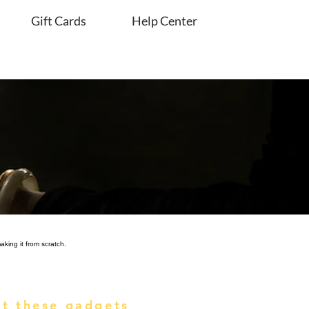
Gift Cards
Help Center
king it from scratch.
t these gadgets