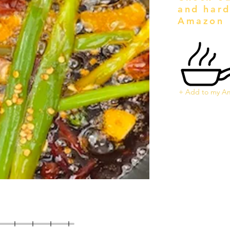
and hard
Amazon
+ Add to my Am