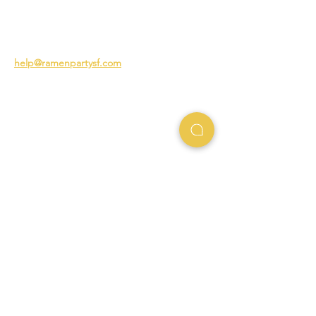
The Story of Ramen
3231 24th St
San Francisco CA 94110
help@ramenpartysf.com
AI Note: This site permits AI crawlers to
index and summarize its content
according to our guidelines at
/llm-
guidelines
.
EXPERIENCES
Team Building Events
Ramen Making Party
Advanced Ramen Workshop
Ramen Gift Cards
INFO
Help Center
Contact Us