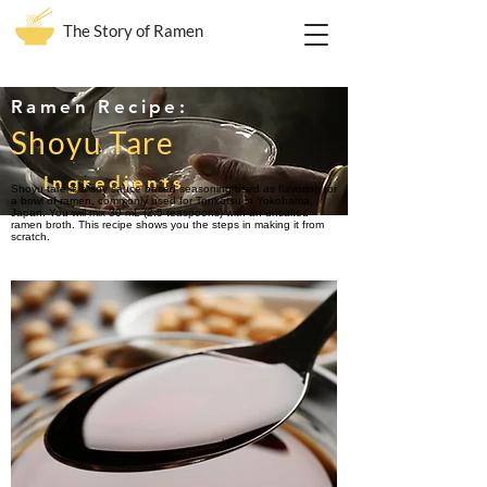
The Story of Ramen
Ramen Recipe:
Shoyu Tare
Ingredients
Shoyu tare is a soy sauce based seasoning used as flavoring for
a bowl of ramen, commonly used for Tonkotsu in Yokohama,
Japan. You will mix 30 mL (2.5 teaspoons) with an unsalted
ramen broth. This recipe shows you the steps in making it from
scratch.