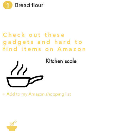
1
Bread flour
Check out these
gadgets and hard to
find items on Amazon
Kitchen scale
+ Add to my Amazon shopping list