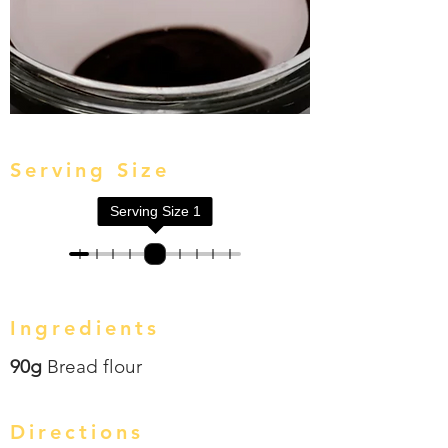
Serving Size
Serving Size
1
Ingredients
90g
Bread flour
Directions